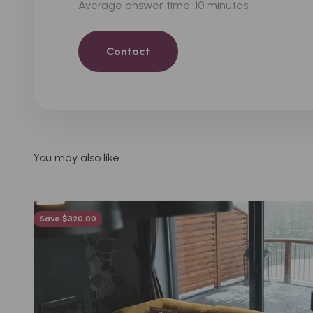
Average answer time: 10 minutes
Contact
Save $320.00