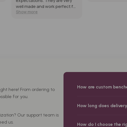
re very
erfect for
ld
nd them
How are custom bench
ight here! From ordering to
sible for you.
How long does deliver
mization? Our support team is
eed us.
How do I choose the ri