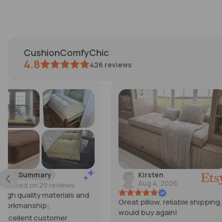
CushionComfyChic
4.8
426
reviews
Kirsten
Michelle
Aug 4, 2026
Jul 30, 2026
Great pillow, reliable shipping,
I’m SO happy with th
would buy again!
cushions! They exc