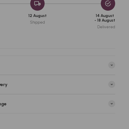
12 August
14 August
- 18 August
Shipped
Delivered
very
nge