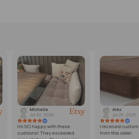
Alex
Ren
Jul 28, 2026
Jul 
ese
I received custom cushions
Love the t
eeded
from this seller.
Perfect! 