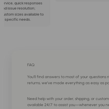
expectations. They a
well made and work p
Show more
our dining nook. I wou
absolutely recomme
and purchase again.
FAQ
You'll find answers to most of your questions r
returns, we've made everything as easy as pos
Need help with your order, shipping, or custo
available 24/7 to assist you—whenever you n