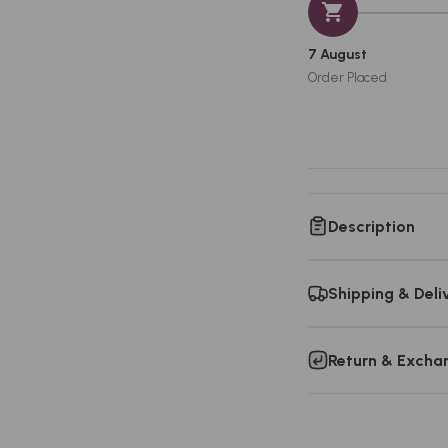
7 August
Order Placed
Description
Shipping & Deli
Return & Excha