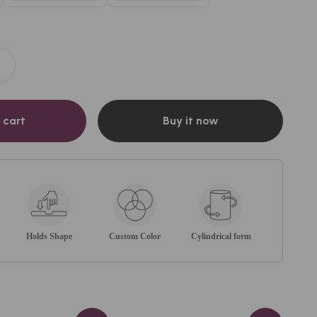
 cart
Buy it now
Holds Shape
Custom Color
Cylindrical form