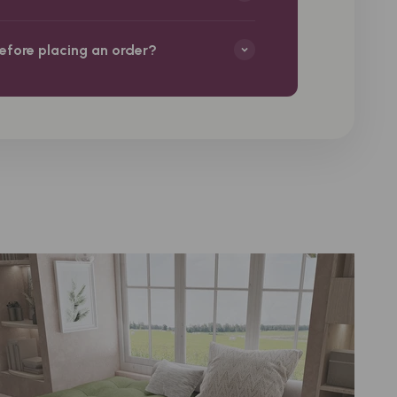
before placing an order?