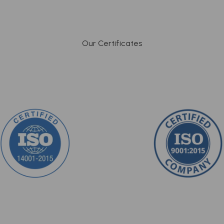
Our Certificates