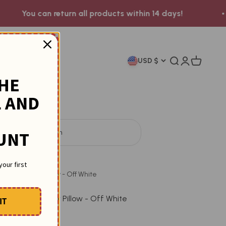
can return all products within 14 days!
ow to Order ?
USD $
Search
Login
Cart
THE
 AND
t by
57
people in 24h
UNT
Throw Pillow
your first
ped Cylinder Pillow - Off White
triped Cylinder Pillow - Off White
IT