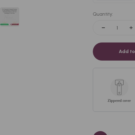
White
Quantity:
Add to
Zippered cover