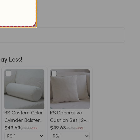
Save $20.09
r price
ay Less!
RS Custom Color
RS Decorative
Cylinder Bolster
Cushion Set | 2-
Pillow - RS/1
$49.63
Pack Throw
$49.63
$69.90
$69.90
-29%
-29%
Pillows RS/1