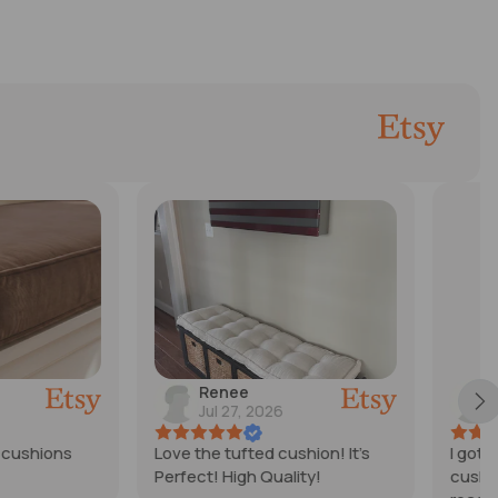
ee
Nichole
27, 2026
Jul 25, 2026
ufted cushion! It’s
I got a custom made 5in
High Quality!
cushion for my newly built