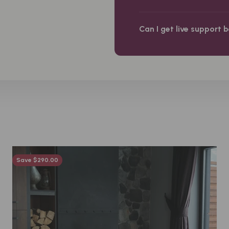
Can I get live support 
Save $290.00