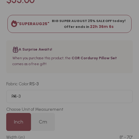
BIG SUPER AUGUST 25% SALE OFF today!
"SUPERAUG25"
22h 36m 5s
Offer ends in
A Surprise Awaits!
When you purchase this product, the
COR Corduroy Pillow Set
comes as a free gift!
Fabric Color:
RS-3
RS-3
Choose Unit of Measurement
Inch
Cm
Width (
in
)
8" - 70"