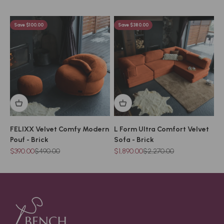
Save $100.00
Save $380.00
FELIXX Velvet Comfy Modern
L Form Ultra Comfort Velvet
Pouf - Brick
Sofa - Brick
Sale price
Regular price
Sale price
Regular price
$390.00
$490.00
$1,890.00
$2,270.00