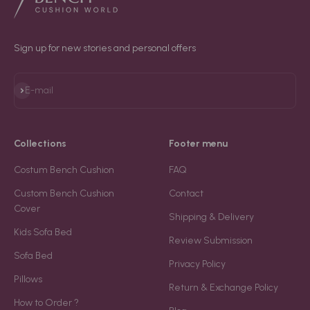
Sign up for new stories and personal offers
Subscribe
E-mail
Collections
Footer menu
Costum Bench Cushion
FAQ
Custom Bench Cushion
Contact
Cover
Shipping & Delivery
Kids Sofa Bed
Review Submission
Sofa Bed
Privacy Policy
Pillows
Return & Exchange Policy
How to Order ?