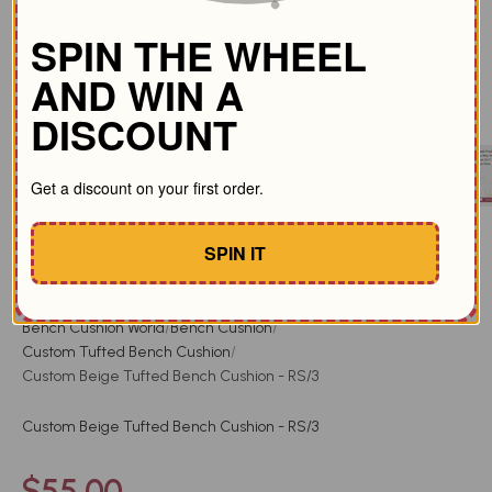
SPIN THE WHEEL
AND WIN A
DISCOUNT
Get a discount on your first order.
SPIN IT
Added to cart by
117
people in 24h
Bench Cushion World
Bench Cushion
Custom Tufted Bench Cushion
Custom Beige Tufted Bench Cushion - RS/3
Custom Beige Tufted Bench Cushion - RS/3
Sale price
$55.00